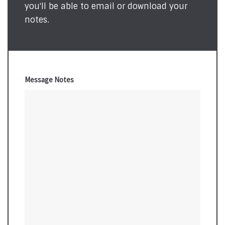
you'll be able to email or download your
notes.
Message Notes