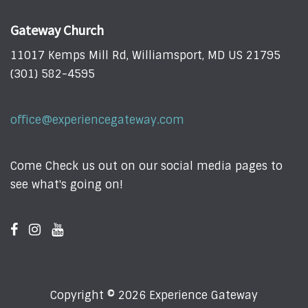
Gateway Church
11017 Kemps Mill Rd, Williamsport, MD US 21795
(301) 582-4595
office@experiencegateway.com
Come Check us out on our social media pages to
see what's going on!
Copyright © 2026 Experience Gateway