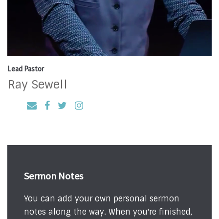
Lead Pastor
Ray Sewell
Sermon Notes
You can add your own personal sermon
notes along the way. When you're finished,