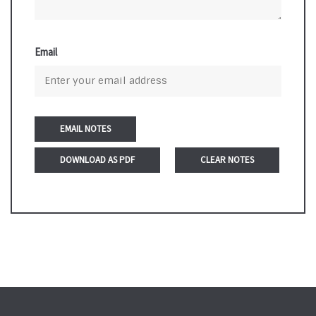
Email
DOWNLOAD AS PDF
CLEAR NOTES