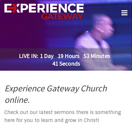
LIVE IN:
1
Day
19
Hours
53
Minutes
41
Seconds
Experience Gateway Church
online.
Check out our latest sermons there is something
here for you to learn and grow in Christ!