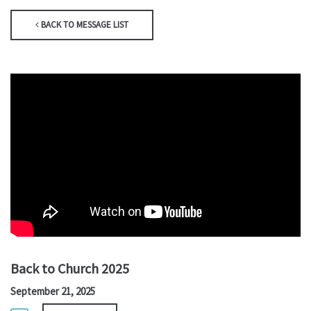
BACK TO MESSAGE LIST
Back to Church 2025
September 21, 2025