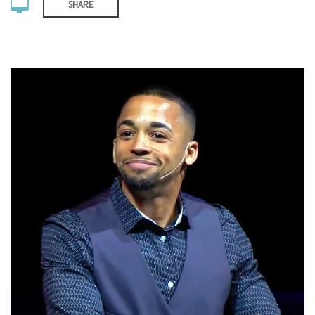
SHARE