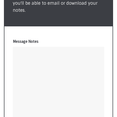
you'll be able to email or download your
notes.
Message Notes