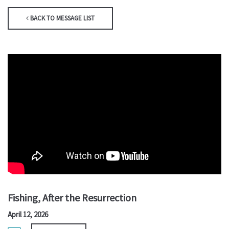
BACK TO MESSAGE LIST
Fishing, After the Resurrection
April 12, 2026