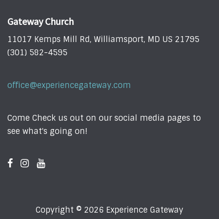
Gateway Church
11017 Kemps Mill Rd, Williamsport, MD US 21795
(301) 582-4595
office@experiencegateway.com
Come Check us out on our social media pages to
see what's going on!
Copyright © 2026 Experience Gateway