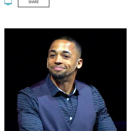
SHARE