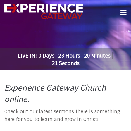
LIVE IN:
0
Days
23
Hours
20
Minutes
21
Seconds
Experience Gateway Church
online.
Check out our latest sermons there is something
here for you to learn and grow in Christ!