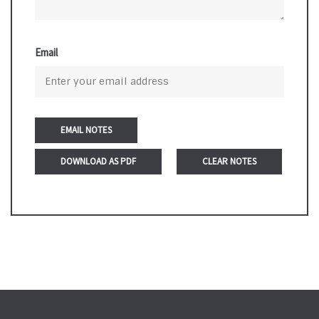
Email
DOWNLOAD AS PDF
CLEAR NOTES