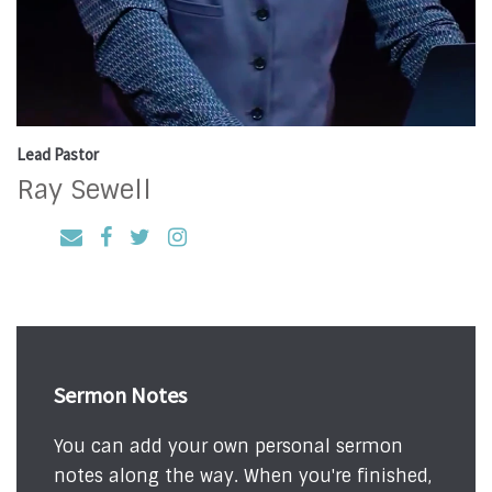
Lead Pastor
Ray Sewell
Sermon Notes
You can add your own personal sermon
notes along the way. When you're finished,