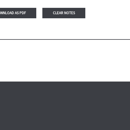
WNLOAD AS PDF
CLEAR NOTES