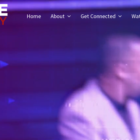
Home
About
Get Connected
Wa