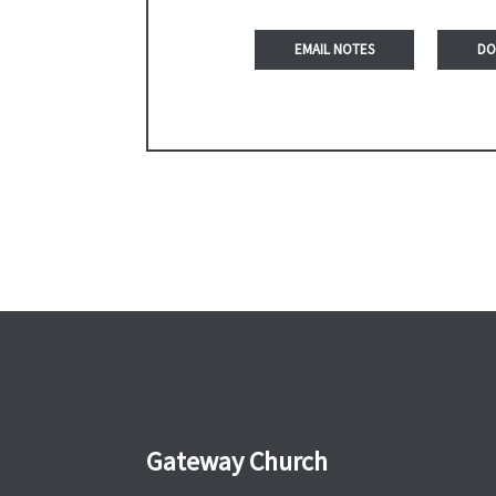
DO
Gateway Church