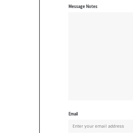
Message Notes
Email