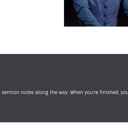
sermon notes along the way. When you're finished, you'