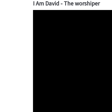
I Am David - The worshiper