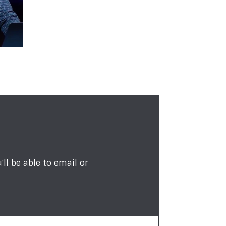
ll be able to email or