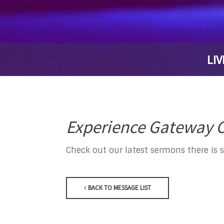
LIV
Experience Gateway C
Check out our latest sermons there is 
BACK TO MESSAGE LIST