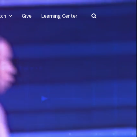
tch
Give
Learning Center