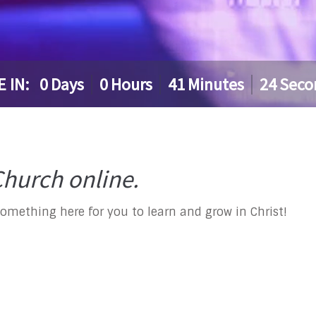
E IN:
0
Days
0
Hours
41
Minutes
24
Seco
hurch online.
something here for you to learn and grow in Christ!