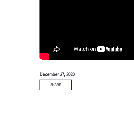
December 27, 2020
SHARE