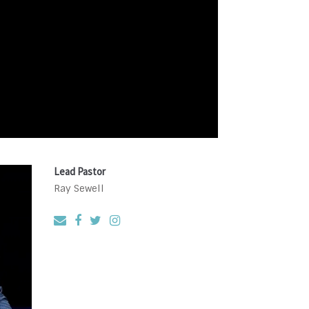
Lead Pastor
Ray Sewell