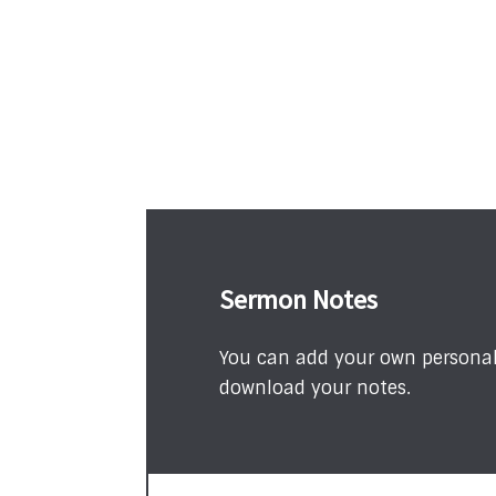
Sermon Notes
You can add your own personal 
download your notes.