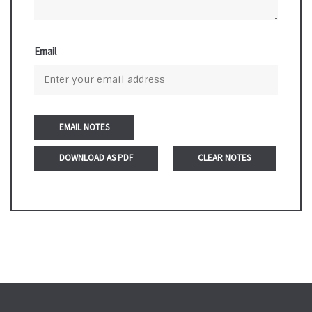
Email
DOWNLOAD AS PDF
CLEAR NOTES