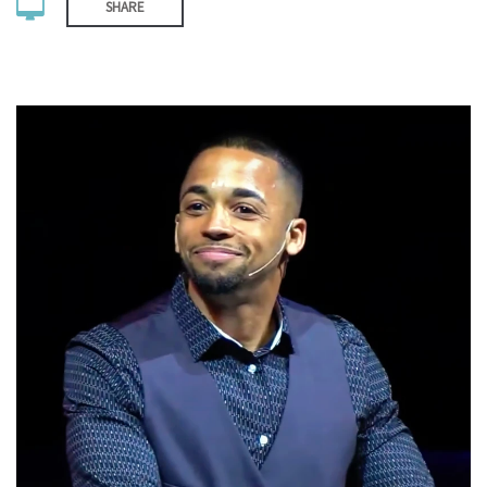
SHARE