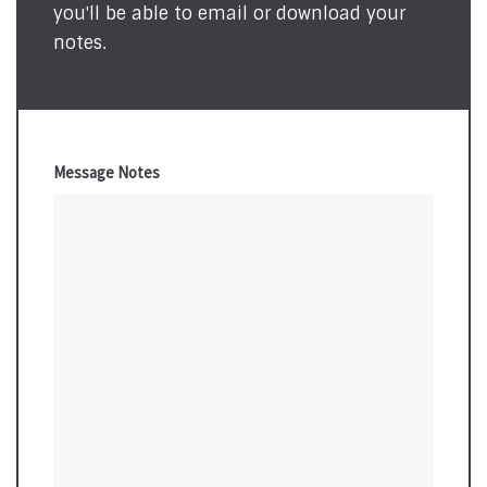
you'll be able to email or download your
notes.
Message Notes