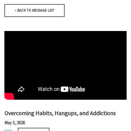
BACK TO MESSAGE LIST
Overcoming Habits, Hangups, and Addictions
May 3, 2026