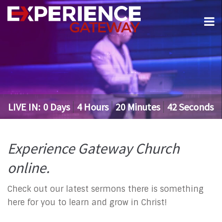
LIVE IN:
0
Days
4
Hours
20
Minutes
42
Seconds
Experience Gateway Church
online.
Check out our latest sermons there is something
here for you to learn and grow in Christ!