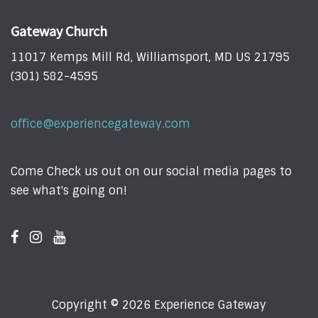
Gateway Church
11017 Kemps Mill Rd, Williamsport, MD US 21795
(301) 582-4595
office@experiencegateway.com
Come Check us out on our social media pages to
see what's going on!
Copyright © 2026 Experience Gateway