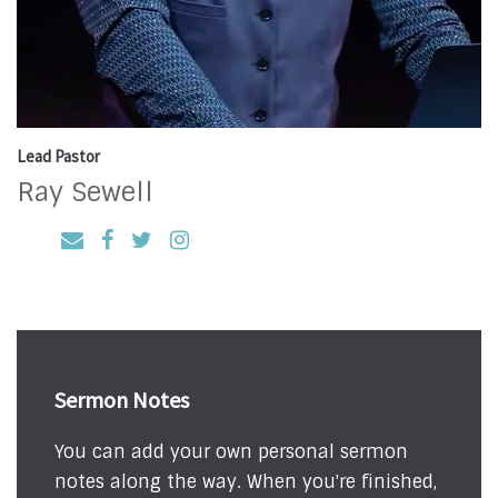
Lead Pastor
Ray Sewell
Sermon Notes
You can add your own personal sermon
notes along the way. When you're finished,