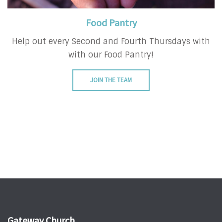
Food Pantry
Help out every Second and Fourth Thursdays with
with our Food Pantry!
JOIN THE TEAM
Gateway Church