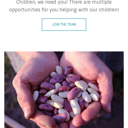
Children, we need you! There are multiple
opportunities for you helping with our children!
JOIN THE TEAM