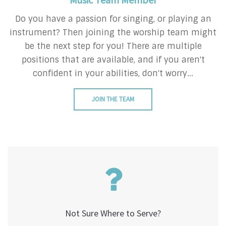
Do you have a passion for singing, or playing an
instrument? Then joining the worship team might
be the next step for you! There are multiple
positions that are available, and if you aren't
confident in your abilities, don't worry...
JOIN THE TEAM
Not Sure Where to Serve?