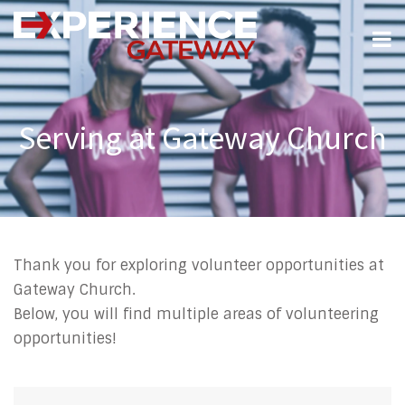
Serving at Gateway Church
Thank you for exploring volunteer opportunities at
Gateway Church.
Below, you will find multiple areas of volunteering
opportunities!