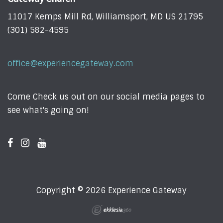
11017 Kemps Mill Rd, Williamsport, MD US 21795
(301) 582-4595
office@experiencegateway.com
Come Check us out on our social media pages to
see what's going on!
Copyright © 2026 Experience Gateway