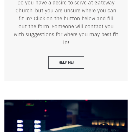
Do you have a desire to serve at Gateway
Church, but you are unsure where you can
fit in? Click on the button below and fill
out the form. Someone will contact you
with suggestions for where you may best fit
in!
HELP ME!