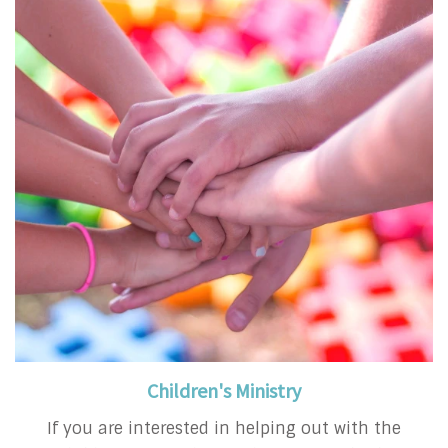
Children's Ministry
If you are interested in helping out with the