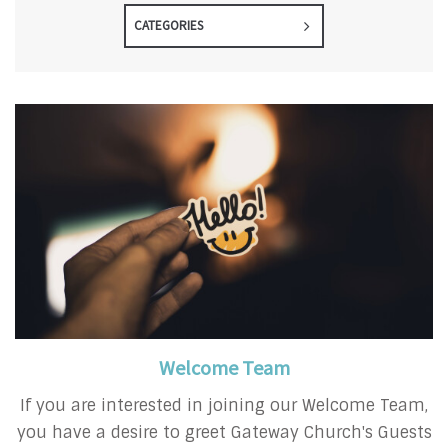
CATEGORIES
Welcome Team
If you are interested in joining our Welcome Team,
you have a desire to greet Gateway Church's Guests