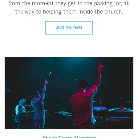
from the moment they get to the parking lot, all
the way to helping them inside the church.
JOIN THE TEAM
Music Team Member