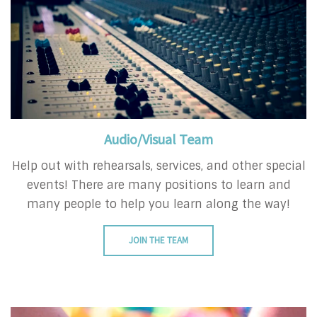
Audio/Visual Team
Help out with rehearsals, services, and other special
events! There are many positions to learn and
many people to help you learn along the way!
JOIN THE TEAM