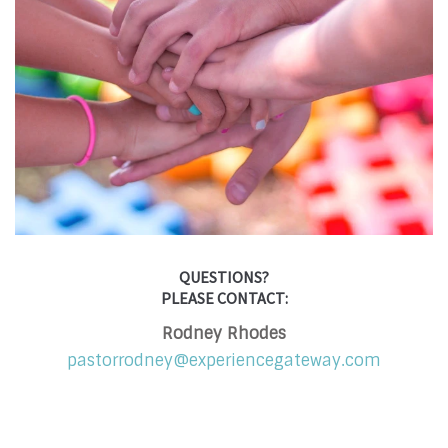
QUESTIONS?
PLEASE CONTACT:
Rodney Rhodes
pastorrodney@experiencegateway.com