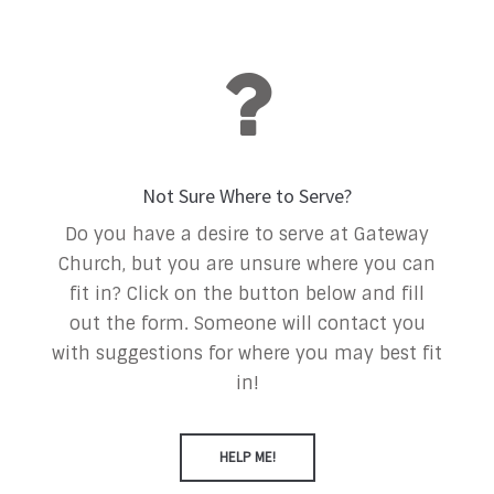
Not Sure Where to Serve?
Do you have a desire to serve at Gateway
Church, but you are unsure where you can
fit in? Click on the button below and fill
out the form. Someone will contact you
with suggestions for where you may best fit
in!
HELP ME!