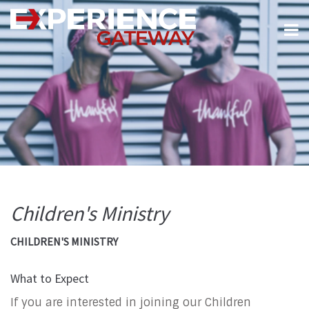
Children's Ministry
CHILDREN'S MINISTRY
What to Expect
If you are interested in joining our Children