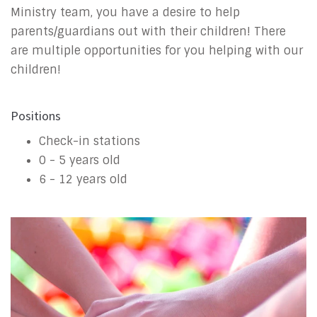
Ministry team, you have a desire to help
parents/guardians out with their children! There
are multiple opportunities for you helping with our
children!
Positions
Check-in stations
0 - 5 years old
6 - 12 years old