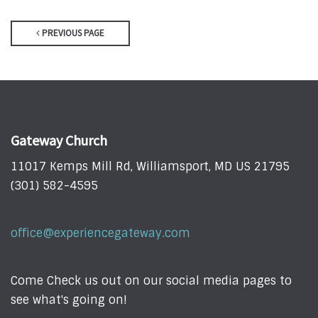
PREVIOUS PAGE
Gateway Church
11017 Kemps Mill Rd, Williamsport, MD US 21795
(301) 582-4595
office@experiencegateway.com
Come Check us out on our social media pages to
see what's going on!