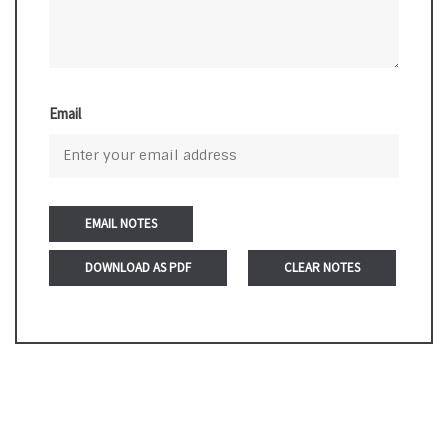
Email
DOWNLOAD AS PDF
CLEAR NOTES