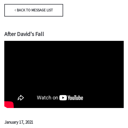
BACK TO MESSAGE LIST
After David's Fall
January 17, 2021