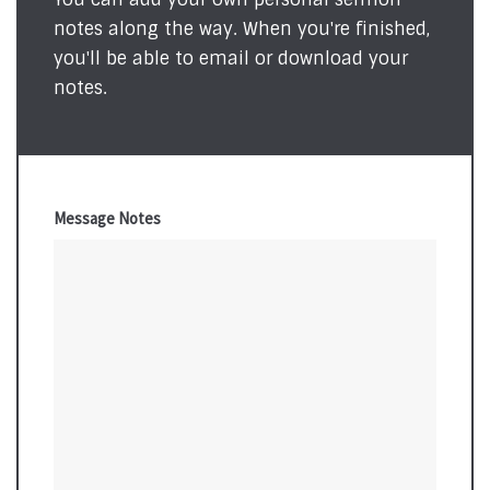
notes along the way. When you're finished,
you'll be able to email or download your
notes.
Message Notes