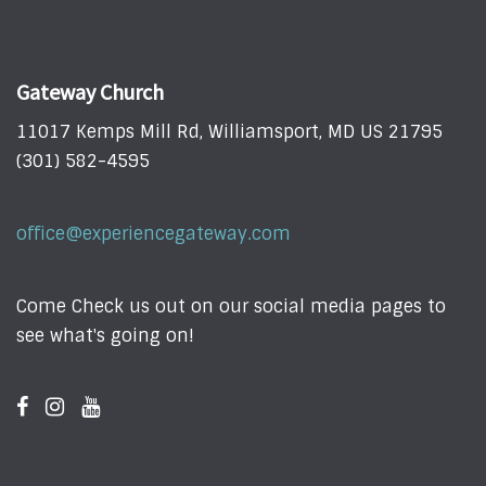
Gateway Church
11017 Kemps Mill Rd, Williamsport, MD US 21795
(301) 582-4595
office@experiencegateway.com
Come Check us out on our social media pages to
see what's going on!