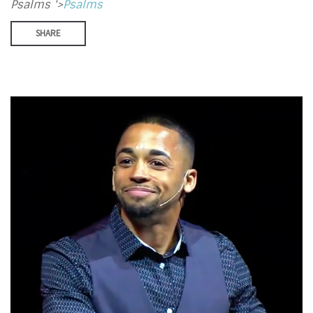
Psalms '>
Psalms
SHARE