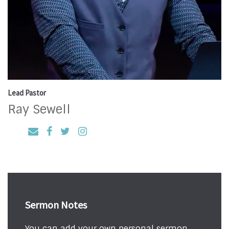
Lead Pastor
Ray Sewell
Sermon Notes
You can add your own personal sermon