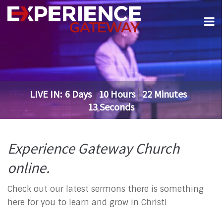
LIVE IN:
6
Days
10
Hours
22
Minutes
13
Seconds
Experience Gateway Church
online.
Check out our latest sermons there is something
here for you to learn and grow in Christ!