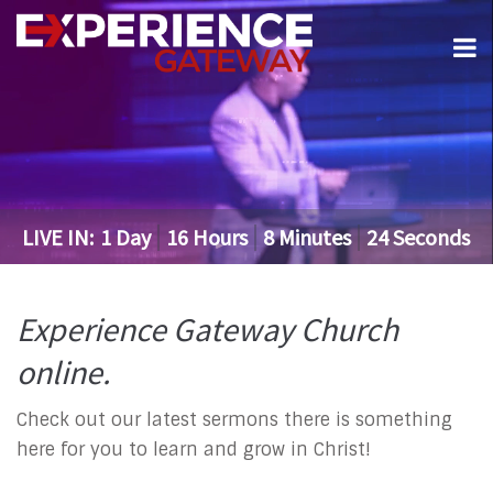
LIVE IN:
1
Day
16
Hours
8
Minutes
24
Seconds
Experience Gateway Church
online.
Check out our latest sermons there is something
here for you to learn and grow in Christ!