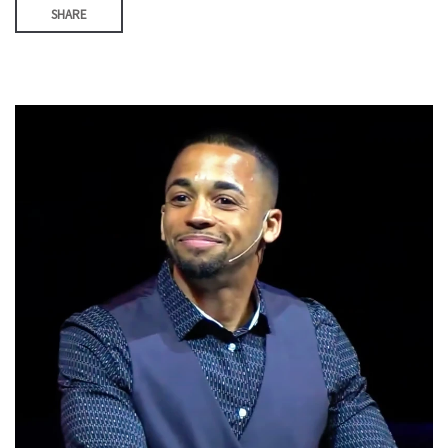
SHARE