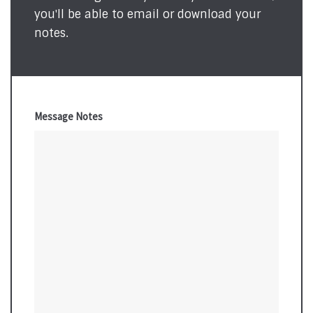
you'll be able to email or download your
notes.
Message Notes