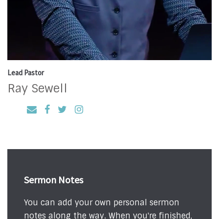
Lead Pastor
Ray Sewell
Sermon Notes
You can add your own personal sermon
notes along the way. When you're finished,