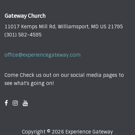
Gateway Church
11017 Kemps Mill Rd, Williamsport, MD US 21795
(301) 582-4595
office@experiencegateway.com
Come Check us out on our social media pages to
see what's going on!
Copyright © 2026 Experience Gateway