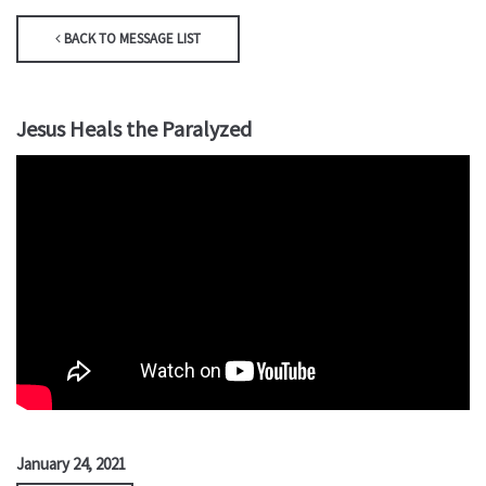
BACK TO MESSAGE LIST
Jesus Heals the Paralyzed
January 24, 2021