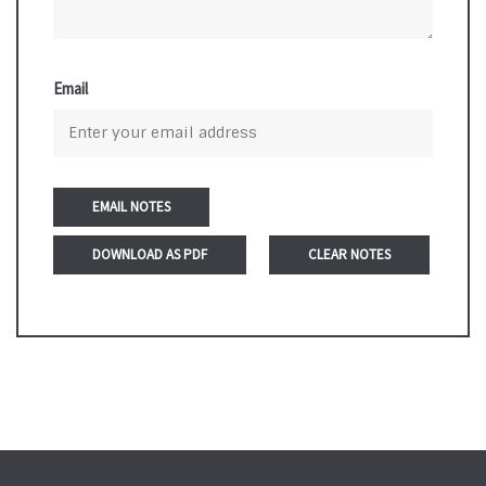
Email
DOWNLOAD AS PDF
CLEAR NOTES