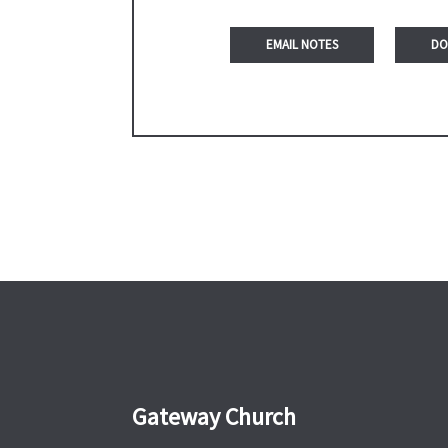
DO
Gateway Church