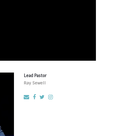
Lead Pastor
Ray Sewell