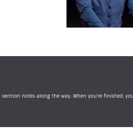
sermon notes along the way. When you're finished, you'