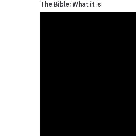
The Bible: What it is