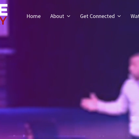
Home
About
Get Connected
Wa