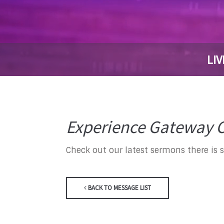
LIV
Experience Gateway C
Check out our latest sermons there is 
BACK TO MESSAGE LIST