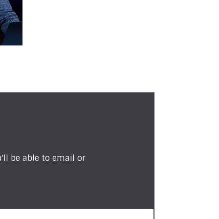
ll be able to email or