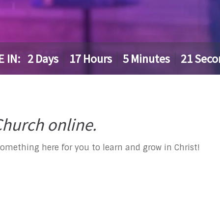
E IN:
2
Days
17
Hours
5
Minutes
20
Seco
hurch online.
something here for you to learn and grow in Christ!