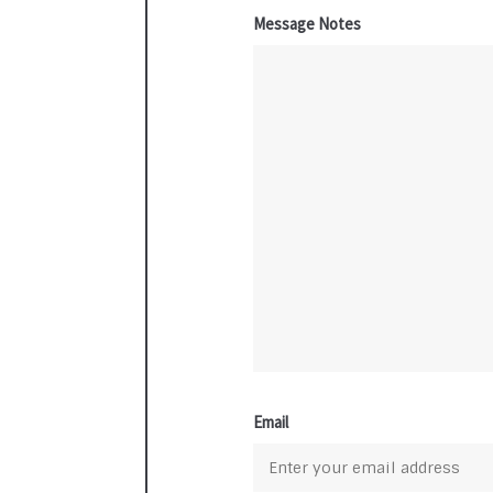
Message Notes
Email