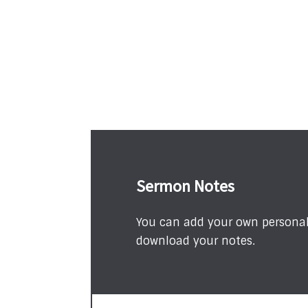
Sermon Notes
You can add your own personal 
download your notes.