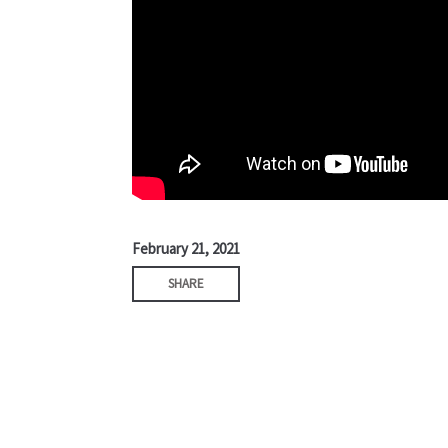
February 21, 2021
SHARE