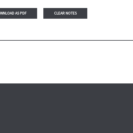
WNLOAD AS PDF
CLEAR NOTES