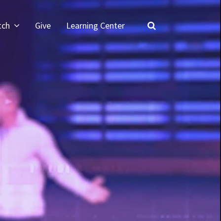
tch
Give
Learning Center