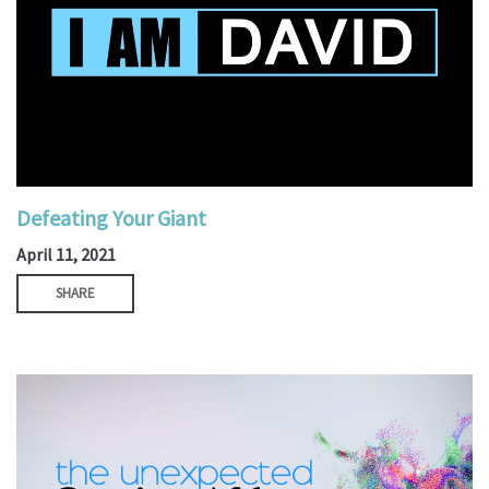
Defeating Your Giant
April 11, 2021
SHARE