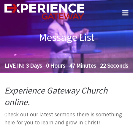
Message List
LIVE IN:
3
Days
0
Hours
47
Minutes
21
Seconds
Experience Gateway Church
online.
Check out our latest sermons there is something
here for you to learn and grow in Christ!