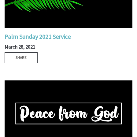
Palm Sunday 2021 Service
March 28, 2021
SHARE