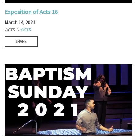
Exposition of Acts 16
March 14, 2021
Acts '>
Acts
SHARE