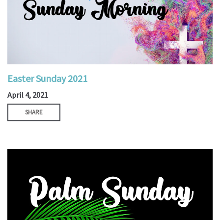
Easter Sunday 2021
April 4, 2021
SHARE