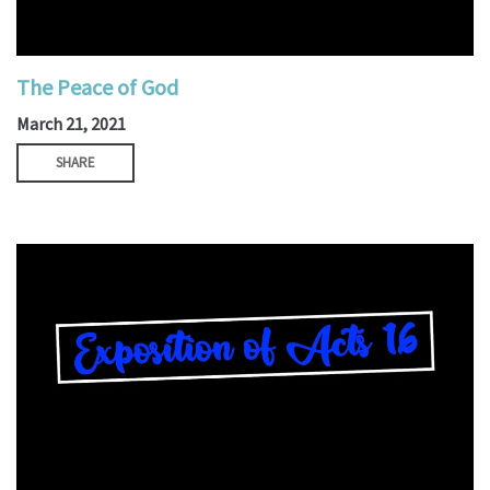
The Peace of God
March 21, 2021
SHARE