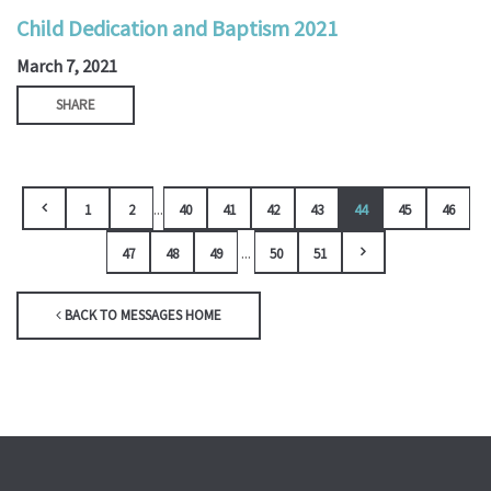
Child Dedication and Baptism 2021
March 7, 2021
SHARE
...
1
2
40
41
42
43
44
45
46
...
47
48
49
50
51
BACK TO MESSAGES HOME