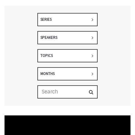
SERIES
SPEAKERS
TOPICS
MONTHS