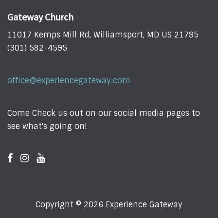
Gateway Church
11017 Kemps Mill Rd, Williamsport, MD US 21795
(301) 582-4595
office@experiencegateway.com
Come Check us out on our social media pages to
see what's going on!
Copyright © 2026 Experience Gateway