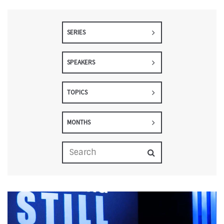
SERIES
SPEAKERS
TOPICS
MONTHS