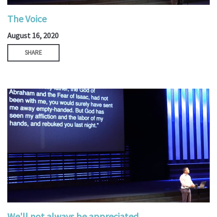
The Voice
August 16, 2020
SHARE
We'll not always be appreciated