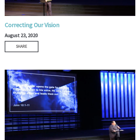
Correcting Our Vision
August 23, 2020
SHARE