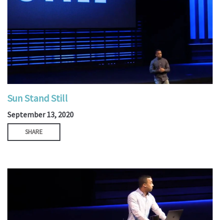
Sun Stand Still
September 13, 2020
SHARE