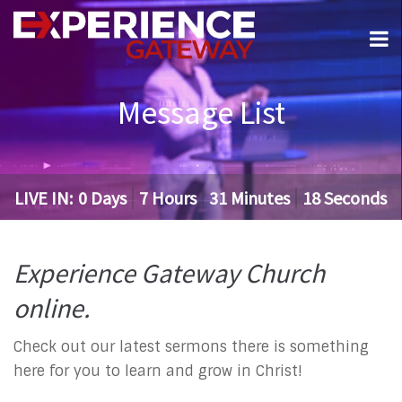
Message List
LIVE IN:
0
Days
7
Hours
31
Minutes
18
Seconds
Experience Gateway Church
online.
Check out our latest sermons there is something
here for you to learn and grow in Christ!