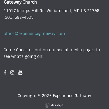
Gateway Church
11017 Kemps Mill Rd, Williamsport, MD US 21795
(301) 582-4595
office@experiencegateway.com
Come Check us out on our social media pages to
see what's going on!
Copyright © 2026 Experience Gateway