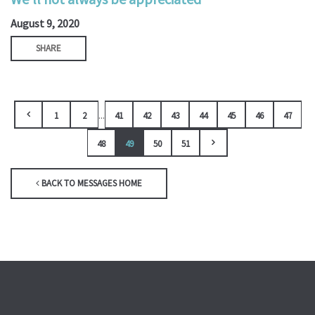
August 9, 2020
SHARE
...
1
2
41
42
43
44
45
46
47
48
49
50
51
BACK TO MESSAGES HOME