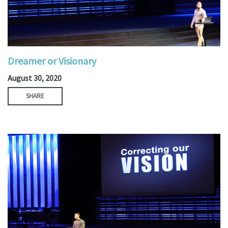
Dreamer or Visionary
August 30, 2020
SHARE