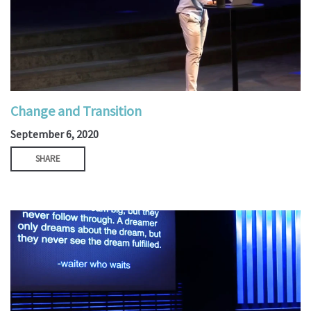
Change and Transition
September 6, 2020
SHARE