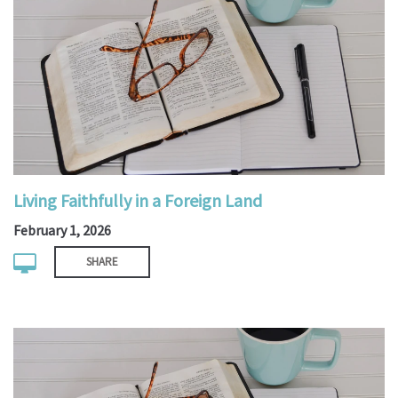
Living Faithfully in a Foreign Land
February 1, 2026
SHARE