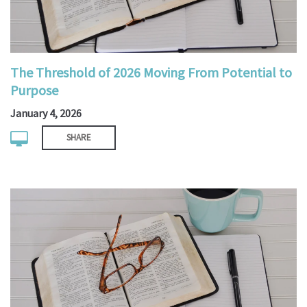
The Threshold of 2026 Moving From Potential to
Purpose
January 4, 2026
SHARE