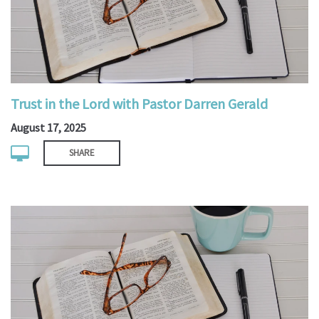
Trust in the Lord with Pastor Darren Gerald
August 17, 2025
SHARE