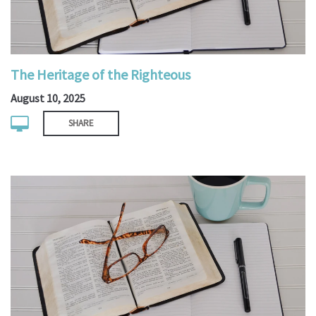
The Heritage of the Righteous
August 10, 2025
SHARE