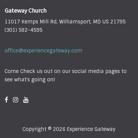
Gateway Church
11017 Kemps Mill Rd, Williamsport, MD US 21795
(301) 582-4595
office@experiencegateway.com
Come Check us out on our social media pages to
see what's going on!
Copyright © 2026 Experience Gateway