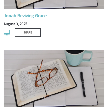
Jonah Reviving Grace
August 3, 2025
SHARE