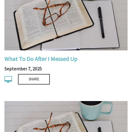
What To Do After I Messed Up
September 7, 2025
SHARE