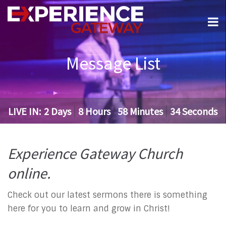
Message List
LIVE IN:
2
Days
8
Hours
58
Minutes
33
Seconds
Experience Gateway Church
online.
Check out our latest sermons there is something
here for you to learn and grow in Christ!