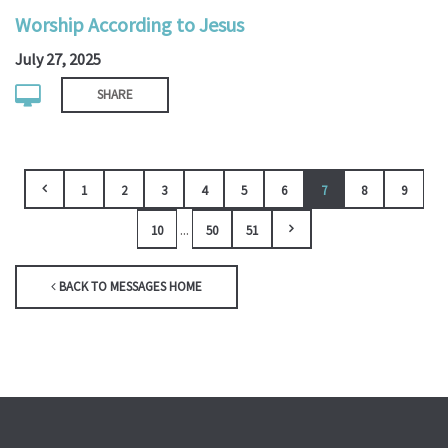
Worship According to Jesus
July 27, 2025
SHARE
1
2
3
4
5
6
7
8
9
...
10
50
51
BACK TO MESSAGES HOME