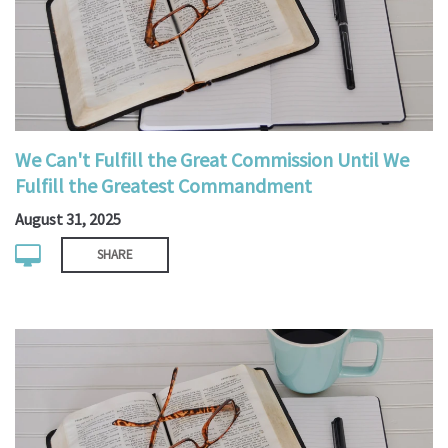
We Can't Fulfill the Great Commission Until We
Fulfill the Greatest Commandment
August 31, 2025
SHARE