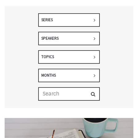
SERIES
SPEAKERS
TOPICS
MONTHS