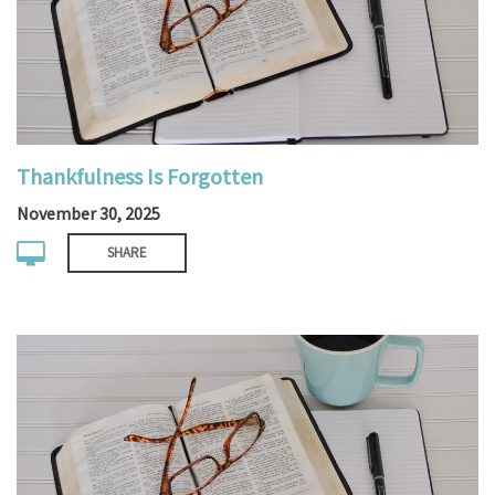
Thankfulness Is Forgotten
November 30, 2025
SHARE