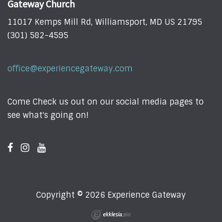
Gateway Church
11017 Kemps Mill Rd, Williamsport, MD US 21795
(301) 582-4595
office@experiencegateway.com
Come Check us out on our social media pages to
see what's going on!
Copyright © 2026 Experience Gateway