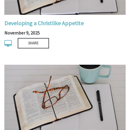
Developing a Christlike Appetite
November 9, 2025
SHARE