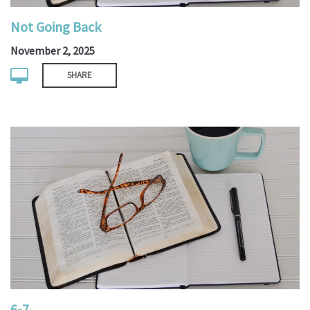
Not Going Back
November 2, 2025
SHARE
6-7