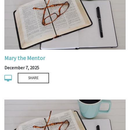
Mary the Mentor
December 7, 2025
SHARE