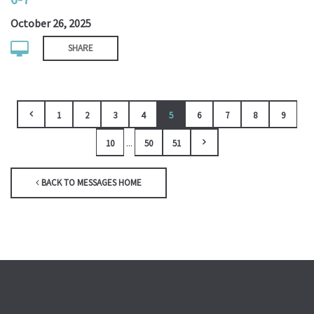
October 26, 2025
SHARE
1
2
3
4
5
6
7
8
9
...
10
50
51
BACK TO MESSAGES HOME