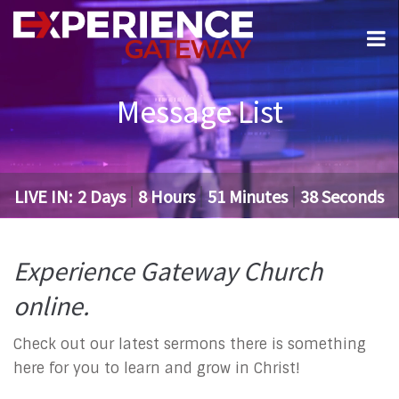
Message List
LIVE IN:
2
Days
8
Hours
51
Minutes
37
Seconds
Experience Gateway Church
online.
Check out our latest sermons there is something
here for you to learn and grow in Christ!