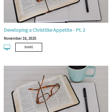
Developing a Christlike Appetite - Pt. 2
November 16, 2025
SHARE