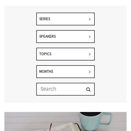
SERIES
SPEAKERS
TOPICS
MONTHS