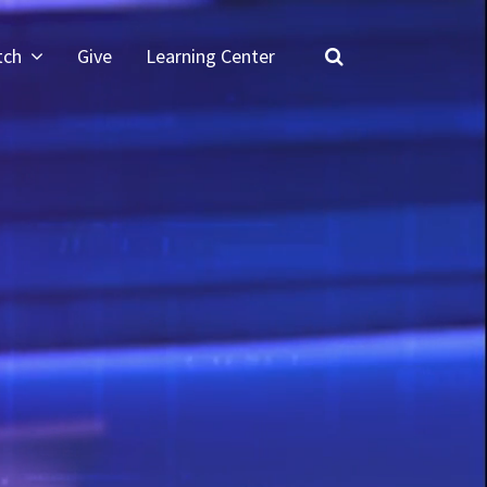
tch
Give
Learning Center