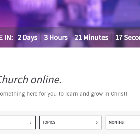
E IN:
2
Days
3
Hours
21
Minutes
16
Seco
hurch online.
something here for you to learn and grow in Christ!
TOPICS
MONTHS