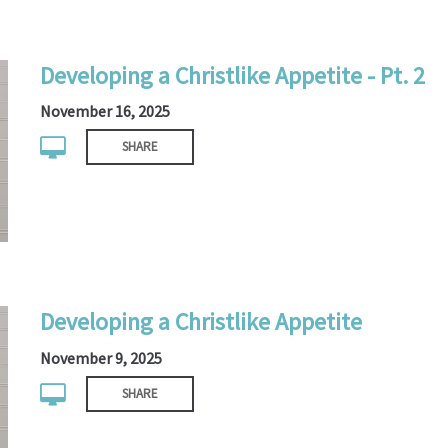
Developing a Christlike Appetite - Pt. 2
November 16, 2025
SHARE
Developing a Christlike Appetite
November 9, 2025
SHARE