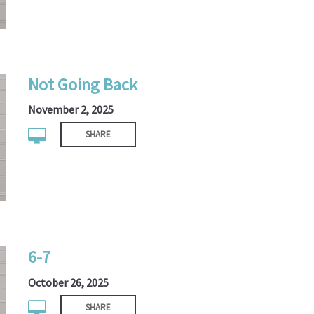
Not Going Back
November 2, 2025
SHARE
6-7
October 26, 2025
SHARE