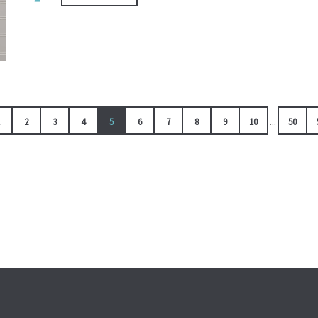
...
2
3
4
5
6
7
8
9
10
50