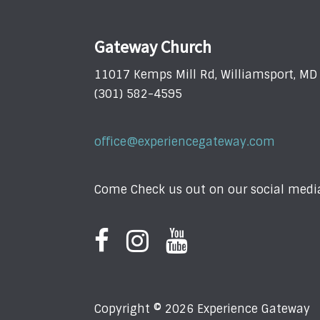
Gateway Church
11017 Kemps Mill Rd, Williamsport, M
(301) 582-4595
office@experiencegateway.com
Come Check us out on our social media
Copyright © 2026 Experience Gateway