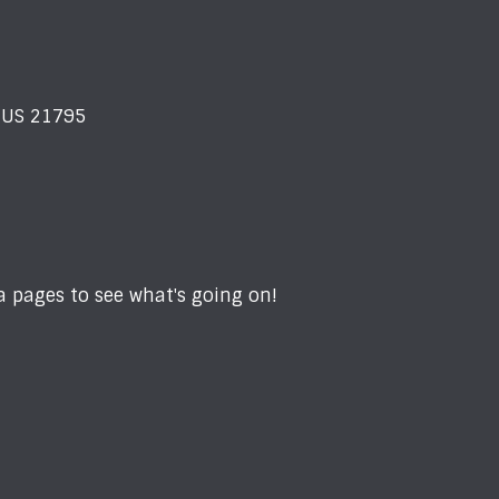
D US 21795
 pages to see what's going on!