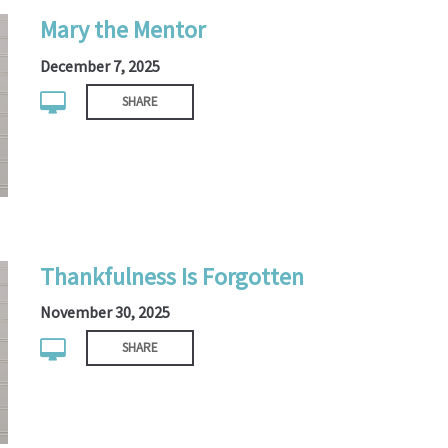
Mary the Mentor
December 7, 2025
SHARE
Thankfulness Is Forgotten
November 30, 2025
SHARE