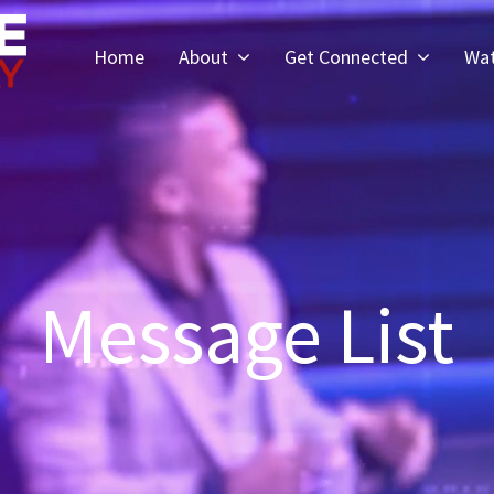
Home
About
Get Connected
Wa
Message List