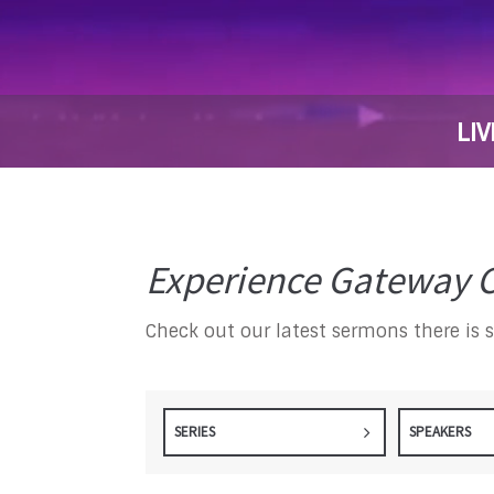
LIV
Experience Gateway C
Check out our latest sermons there is 
SERIES
SPEAKERS