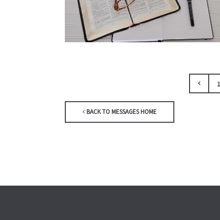
1
BACK TO MESSAGES HOME