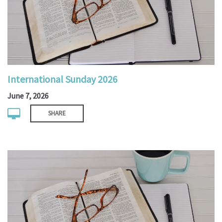
International Sunday 2026
June 7, 2026
SHARE