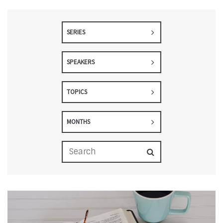
SERIES
SPEAKERS
TOPICS
MONTHS