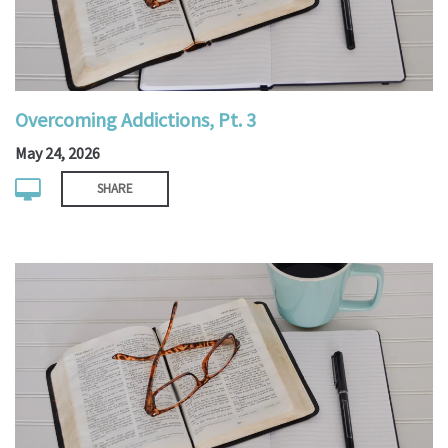
Overcoming Addictions, Pt. 3
May 24, 2026
SHARE