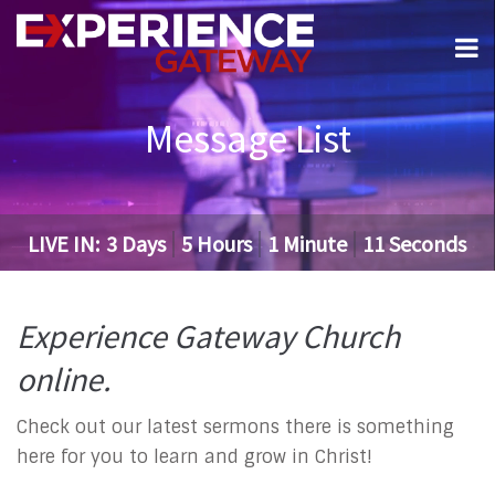
Message List
LIVE IN:
3
Days
5
Hours
1
Minute
10
Seconds
Experience Gateway Church
online.
Check out our latest sermons there is something
here for you to learn and grow in Christ!