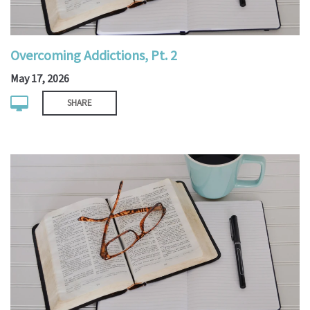
Overcoming Addictions, Pt. 2
May 17, 2026
SHARE