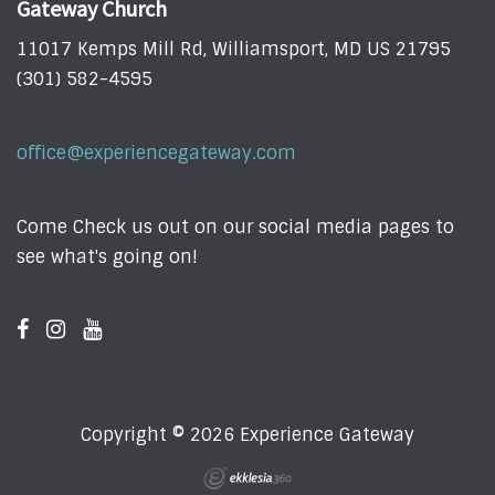
Gateway Church
11017 Kemps Mill Rd, Williamsport, MD US 21795
(301) 582-4595
office@experiencegateway.com
Come Check us out on our social media pages to
see what's going on!
Copyright © 2026 Experience Gateway