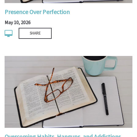
Presence Over Perfection
May 10, 2026
SHARE
Overcoming Habits, Hangups, and Addictions