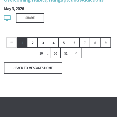
May 3, 2026
SHARE
1
2
3
4
5
6
7
8
9
...
10
50
51
BACK TO MESSAGES HOME