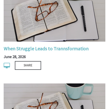
When Struggle Leads to Trannsformation
June 28, 2026
SHARE