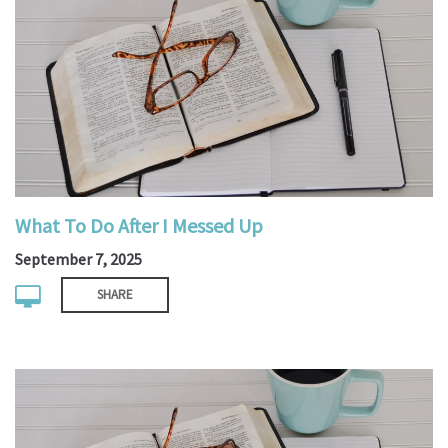
What To Do After I Messed Up
September 7, 2025
SHARE