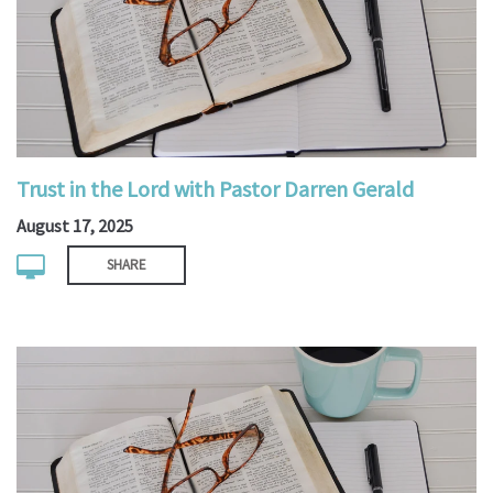
Trust in the Lord with Pastor Darren Gerald
August 17, 2025
SHARE