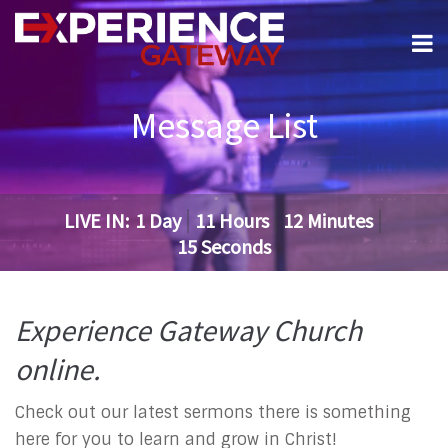
Message List
LIVE IN:
1
Day
11
Hours
12
Minutes
14
Seconds
Experience Gateway Church
online.
Check out our latest sermons there is something
here for you to learn and grow in Christ!