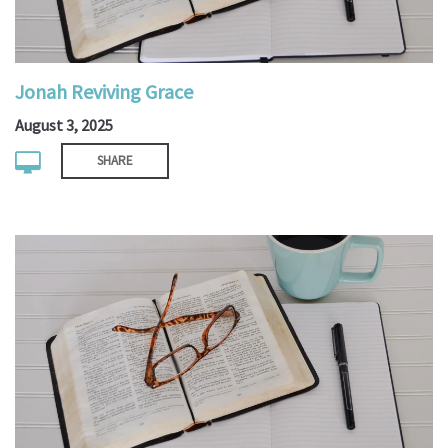
Jonah Reviving Grace
August 3, 2025
SHARE