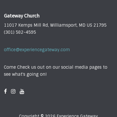
Gateway Church
11017 Kemps Mill Rd, Williamsport, MD US 21795
(301) 582-4595
office@experiencegateway.com
Come Check us out on our social media pages to
see what's going on!
Copyright © 2026 Experience Gateway