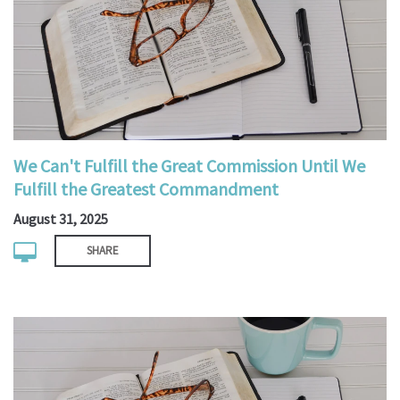
We Can't Fulfill the Great Commission Until We
Fulfill the Greatest Commandment
August 31, 2025
SHARE