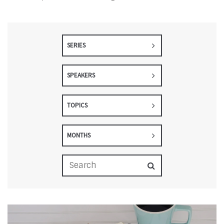
SERIES
SPEAKERS
TOPICS
MONTHS