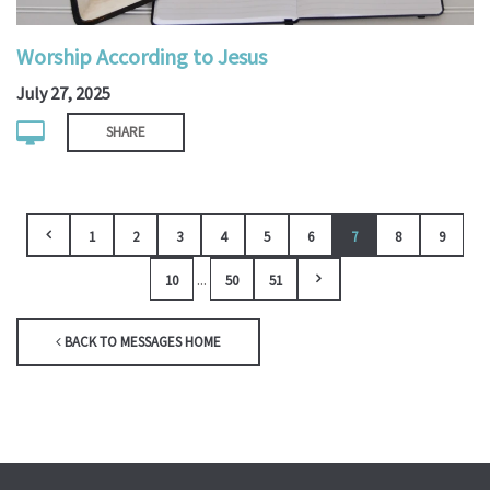
Worship According to Jesus
July 27, 2025
SHARE
1
2
3
4
5
6
7
8
9
...
10
50
51
BACK TO MESSAGES HOME