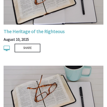
The Heritage of the Righteous
August 10, 2025
SHARE