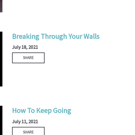
Breaking Through Your Walls
July 18, 2021
SHARE
How To Keep Going
July 11, 2021
SHARE