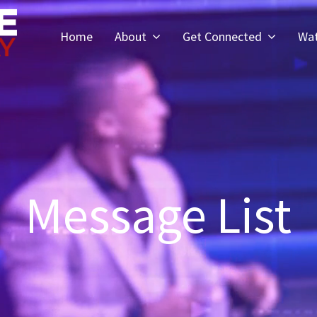
Home
About
Get Connected
Wa
Message List