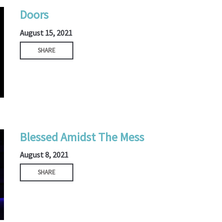
Doors
August 15, 2021
SHARE
Blessed Amidst The Mess
August 8, 2021
SHARE