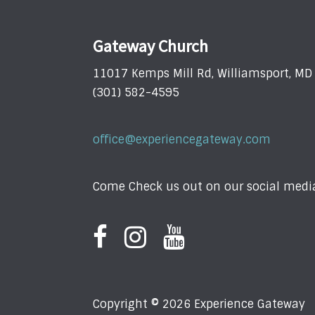
Gateway Church
11017 Kemps Mill Rd, Williamsport, M
(301) 582-4595
office@experiencegateway.com
Come Check us out on our social media
Copyright © 2026 Experience Gateway