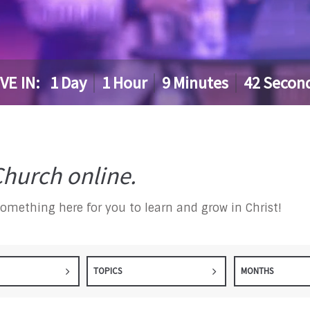
IVE IN:
1
Day
1
Hour
9
Minutes
41
Secon
hurch online.
something here for you to learn and grow in Christ!
TOPICS
MONTHS