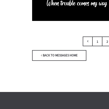
1
2
BACK TO MESSAGES HOME