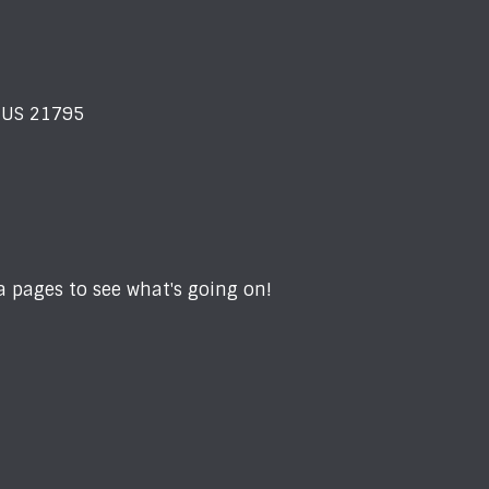
D US 21795
 pages to see what's going on!