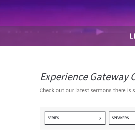
L
Experience Gateway C
Check out our latest sermons there is 
SERIES
SPEAKERS