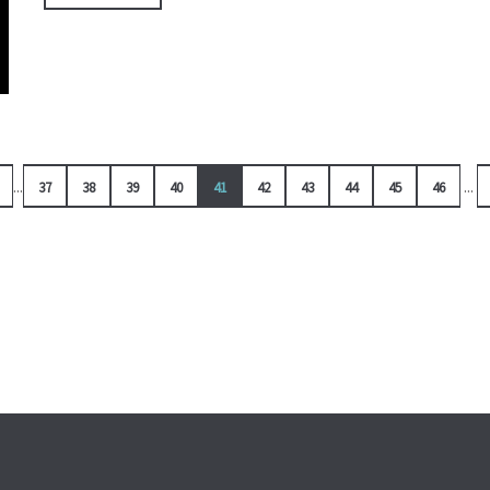
...
...
37
38
39
40
41
42
43
44
45
46