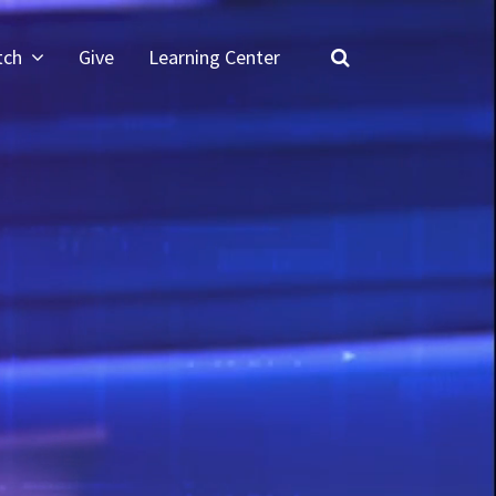
tch
Give
Learning Center