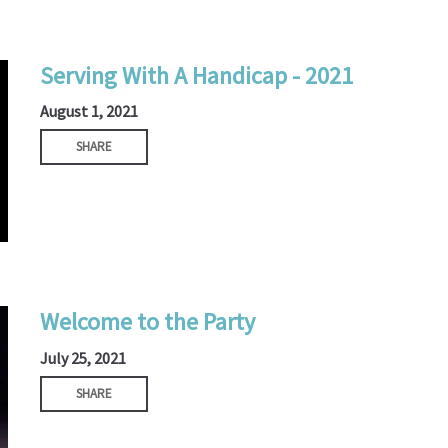
Serving With A Handicap - 2021
August 1, 2021
SHARE
Welcome to the Party
July 25, 2021
SHARE