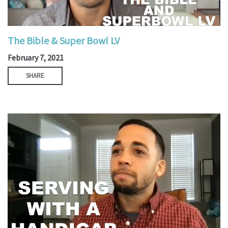
The Bible & Super Bowl LV
February 7, 2021
SHARE