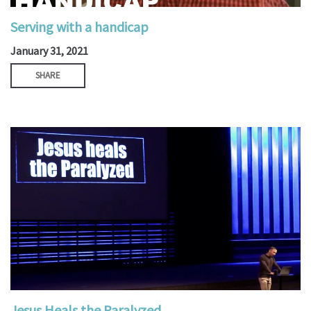
Serving with a handicap
January 31, 2021
SHARE
Jesus Heals the Paralyzed