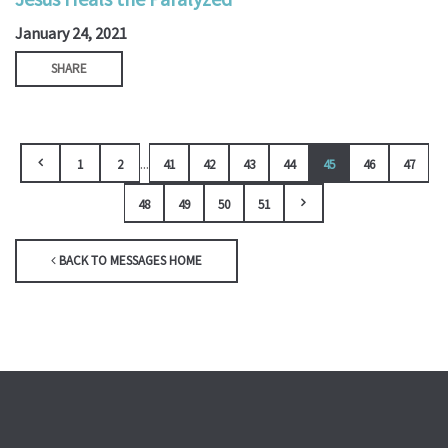
January 24, 2021
SHARE
...
1
2
41
42
43
44
45
46
47
48
49
50
51
BACK TO MESSAGES HOME