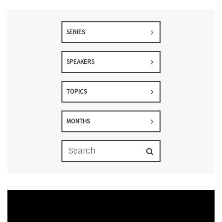
SERIES
SPEAKERS
TOPICS
MONTHS