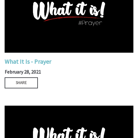
What It Is - Prayer
February 28, 2021
SHARE