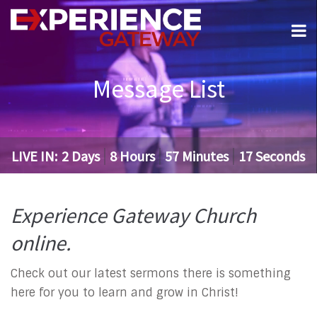
Message List
LIVE IN:
2
Days
8
Hours
57
Minutes
16
Seconds
Experience Gateway Church
online.
Check out our latest sermons there is something
here for you to learn and grow in Christ!