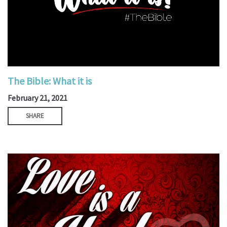
The Bible: What it is
February 21, 2021
SHARE