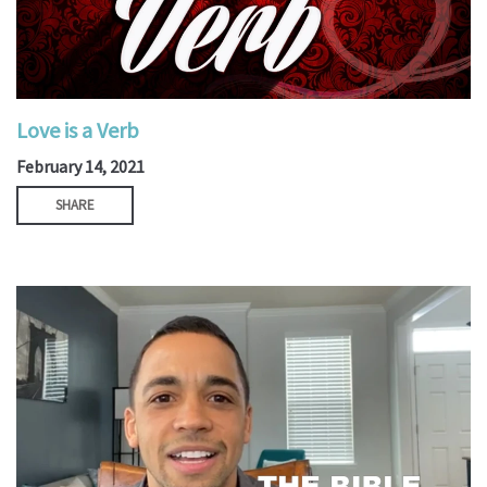
Love is a Verb
February 14, 2021
SHARE