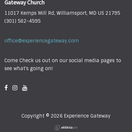
Gateway Church
11017 Kemps Mill Rd, Williamsport, MD US 21795
(301) 582-4595
office@experiencegateway.com
Come Check us out on our social media pages to
see what's going on!
Copyright © 2026 Experience Gateway