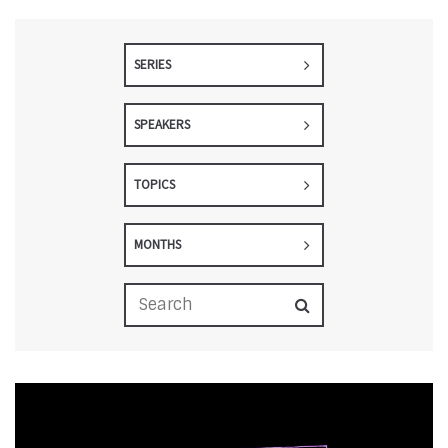
SERIES
SPEAKERS
TOPICS
MONTHS