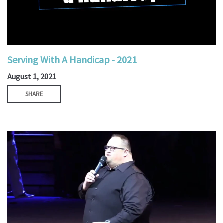
Serving With A Handicap - 2021
August 1, 2021
SHARE