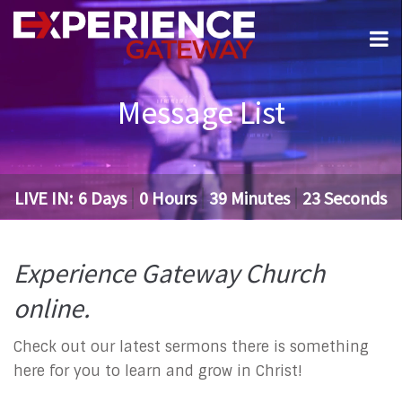
Message List
LIVE IN:
6
Days
0
Hours
39
Minutes
22
Seconds
Experience Gateway Church
online.
Check out our latest sermons there is something
here for you to learn and grow in Christ!