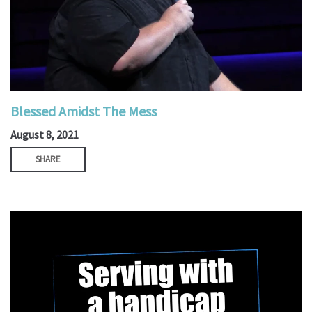
Blessed Amidst The Mess
August 8, 2021
SHARE