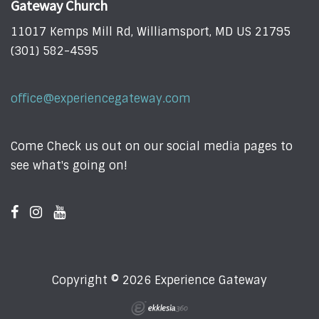
Gateway Church
11017 Kemps Mill Rd, Williamsport, MD US 21795
(301) 582-4595
office@experiencegateway.com
Come Check us out on our social media pages to
see what's going on!
Copyright © 2026 Experience Gateway