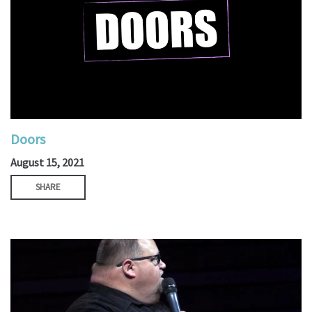
Doors
August 15, 2021
SHARE