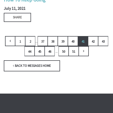
July 11, 2021
SHARE
...
1
2
37
38
39
40
41
42
43
...
44
45
46
50
51
BACK TO MESSAGES HOME