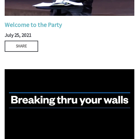
Welcome to the Party
July 25, 2021
SHARE