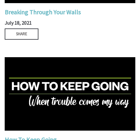
Breaking Through Your Walls
July 18, 2021
SHARE
How To Keep Going